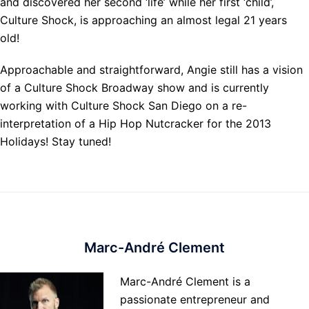
and discovered her second ‘life’ while her first ‘child’,
Culture Shock, is approaching an almost legal 21 years
old!
Approachable and straightforward, Angie still has a vision
of a Culture Shock Broadway show and is currently
working with Culture Shock San Diego on a re-
interpretation of a Hip Hop Nutcracker for the 2013
Holidays! Stay tuned!
Marc-André Clement
Marc-André Clement is a
passionate entrepreneur and