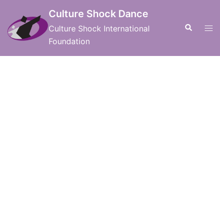
Skip
Culture Shock Dance
to
Search
Tog
Culture Shock International
content
men
Foundation
International Board