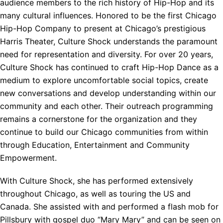
audience members to the rich history of Hip-Hop and its
many cultural influences. Honored to be the first Chicago
Hip-Hop Company to present at Chicago’s prestigious
Harris Theater, Culture Shock understands the paramount
need for representation and diversity. For over 20 years,
Culture Shock has continued to craft Hip-Hop Dance as a
medium to explore uncomfortable social topics, create
new conversations and develop understanding within our
community and each other. Their outreach programming
remains a cornerstone for the organization and they
continue to build our Chicago communities from within
through Education, Entertainment and Community
Empowerment.
With Culture Shock, she has performed extensively
throughout Chicago, as well as touring the US and
Canada. She assisted with and performed a flash mob for
Pillsbury with gospel duo “Mary Mary” and can be seen on