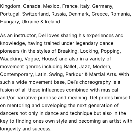
Kingdom, Canada, Mexico, France, Italy, Germany,
Portugal, Switzerland, Russia, Denmark, Greece, Romania,
Hungary, Ukraine & Ireland.
As an instructor, Del loves sharing his experiences and
knowledge, having trained under legendary dance
pioneers (in the styles of Breaking, Locking, Popping,
Waacking, Vogue, House) and also in a variety of
movement genres including Ballet, Jazz, Modern,
Contemporary, Latin, Swing, Parkour & Martial Arts. With
such a wide movement base, Del’s choreography is a
fusion of all these influences combined with musical
and/or narrative purpose and meaning. Del prides himself
on mentoring and developing the next generation of
dancers not only in dance and technique but also in the
key to finding ones own style and becoming an artist with
longevity and success.