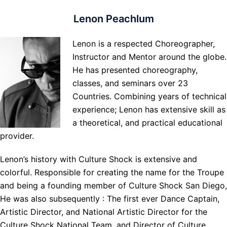
Lenon Peachlum
Lenon is a respected Choreographer,
Instructor and Mentor around the globe.
He has presented choreography,
classes, and seminars over 23
Countries. Combining years of technical
experience; Lenon has extensive skill as
a theoretical, and practical educational
provider.
Lenon’s history with Culture Shock is extensive and
colorful. Responsible for creating the name for the Troupe
and being a founding member of Culture Shock San Diego,
He was also subsequently : The first ever Dance Captain,
Artistic Director, and National Artistic Director for the
Culture Shock National Team, and Director of Culture