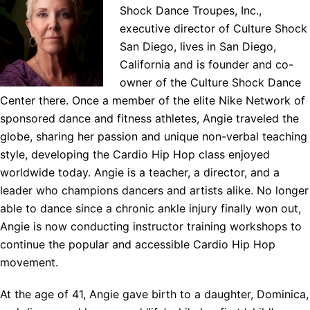
Shock Dance Troupes, Inc.,
executive director of Culture Shock
San Diego, lives in San Diego,
California and is founder and co-
owner of the Culture Shock Dance
Center there. Once a member of the elite Nike Network of
sponsored dance and fitness athletes, Angie traveled the
globe, sharing her passion and unique non-verbal teaching
style, developing the Cardio Hip Hop class enjoyed
worldwide today. Angie is a teacher, a director, and a
leader who champions dancers and artists alike. No longer
able to dance since a chronic ankle injury finally won out,
Angie is now conducting instructor training workshops to
continue the popular and accessible Cardio Hip Hop
movement.
At the age of 41, Angie gave birth to a daughter, Dominica,