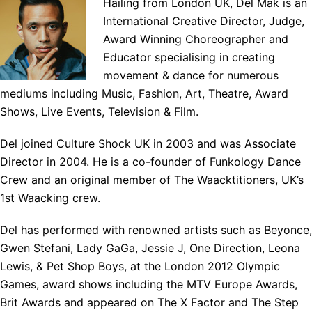
Hailing from London UK, Del Mak is an
International Creative Director, Judge,
Award Winning Choreographer and
Educator specialising in creating
movement & dance for numerous
mediums including Music, Fashion, Art, Theatre, Award
Shows, Live Events, Television & Film.
Del joined Culture Shock UK in 2003 and was Associate
Director in 2004. He is a co-founder of Funkology Dance
Crew and an original member of The Waacktitioners, UK’s
1st Waacking crew.
Del has performed with renowned artists such as Beyonce,
Gwen Stefani, Lady GaGa, Jessie J, One Direction, Leona
Lewis, & Pet Shop Boys, at the London 2012 Olympic
Games, award shows including the MTV Europe Awards,
Brit Awards and appeared on The X Factor and The Step