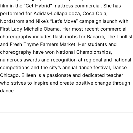
film in the “Get Hybrid” mattress commercial. She has
performed for Adidas-Lollapalooza, Coca Cola,
Nordstrom and Nike’s “Let’s Move” campaign launch with
First Lady Michelle Obama. Her most recent commercial
choreography includes flash mobs for Bacardi, The Thrillist
and Fresh Thyme Farmers Market. Her students and
choreography have won National Championships,
numerous awards and recognition at regional and national
competitions and the city’s annual dance festival, Dance
Chicago. Eilleen is a passionate and dedicated teacher
who strives to inspire and create positive change through
dance.