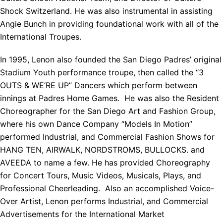
Shock Switzerland. He was also instrumental in assisting
Angie Bunch in providing foundational work with all of the
International Troupes.
In 1995, Lenon also founded the San Diego Padres’ original
Stadium Youth performance troupe, then called the “3
OUTS & WE’RE UP” Dancers which perform between
innings at Padres Home Games. He was also the Resident
Choreographer for the San Diego Art and Fashion Group,
where his own Dance Company “Models In Motion”
performed Industrial, and Commercial Fashion Shows for
HANG TEN, AIRWALK, NORDSTROMS, BULLOCKS. and
AVEEDA to name a few. He has provided Choreography
for Concert Tours, Music Videos, Musicals, Plays, and
Professional Cheerleading. Also an accomplished Voice-
Over Artist, Lenon performs Industrial, and Commercial
Advertisements for the International Market