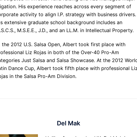
itigation. His experience reaches across every segment of
rporate activity to align I.P. strategy with business drivers.
is extensive graduate school background includes an
S.C.S., M.S.E.E., J.D., and an LL.M. in Intellectual Property.
 the 2012 U.S. Salsa Open, Albert took first place with
rofessional Liz Rojas in both of the Over-40 Pro-Am
ategories Just Salsa and Salsa Showcase. At the 2012 Worl
atin Dance Cup, Albert took fifth place with professional Li
ojas in the Salsa Pro-Am Division.
Del Mak