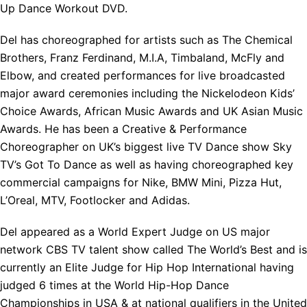
Up Dance Workout DVD.
Del has choreographed for artists such as The Chemical
Brothers, Franz Ferdinand, M.I.A, Timbaland, McFly and
Elbow, and created performances for live broadcasted
major award ceremonies including the Nickelodeon Kids’
Choice Awards, African Music Awards and UK Asian Music
Awards. He has been a Creative & Performance
Choreographer on UK’s biggest live TV Dance show Sky
TV’s Got To Dance as well as having choreographed key
commercial campaigns for Nike, BMW Mini, Pizza Hut,
L’Oreal, MTV, Footlocker and Adidas.
Del appeared as a World Expert Judge on US major
network CBS TV talent show called The World’s Best and is
currently an Elite Judge for Hip Hop International having
judged 6 times at the World Hip-Hop Dance
Championships in USA & at national qualifiers in the United