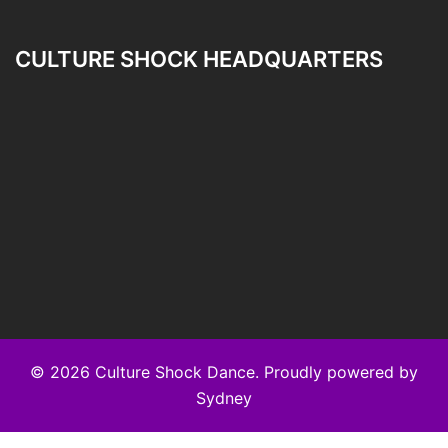
CULTURE SHOCK HEADQUARTERS
© 2026 Culture Shock Dance. Proudly powered by
Sydney