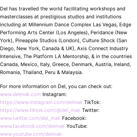
Del has travelled the world facilitating workshops and
masterclasses at prestigious studios and institutions
including at Millennium Dance Complex Las Vegas, Edge
Performing Arts Center (Los Angeles), Peridance (New
York), Pineapple Studios (London), Culture Shock (San
Diego, New York, Canada & UK), Axis Connect Industry
Intensive, The Platform LA Mentorship, & in the countries
Canada, Mexico, Italy, Greece, Denmark, Austria, Ireland,
Romania, Thailand, Peru & Malaysia.
For more information on Del, you can check out:
www.delmak.com
Instagram:
https://www.instagram.com/delmak
TikTok:
https://www.tiktok.com/@del_mak
Twitter:
www.twitter.com/del_mak
Facebook:
www.facebook.com/delmak
YouTube:
www.youtube.com/delmak