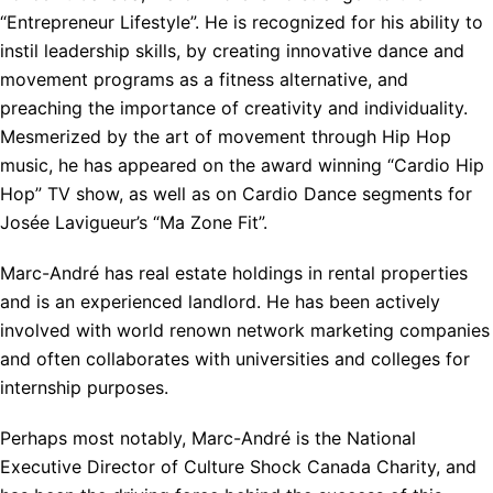
“Entrepreneur Lifestyle”. He is recognized for his ability to
instil leadership skills, by creating innovative dance and
movement programs as a fitness alternative, and
preaching the importance of creativity and individuality.
Mesmerized by the art of movement through Hip Hop
music, he has appeared on the award winning “Cardio Hip
Hop” TV show, as well as on Cardio Dance segments for
Josée Lavigueur’s “Ma Zone Fit”.
Marc-André has real estate holdings in rental properties
and is an experienced landlord. He has been actively
involved with world renown network marketing companies
and often collaborates with universities and colleges for
internship purposes.
Perhaps most notably, Marc-André is the National
Executive Director of Culture Shock Canada Charity, and