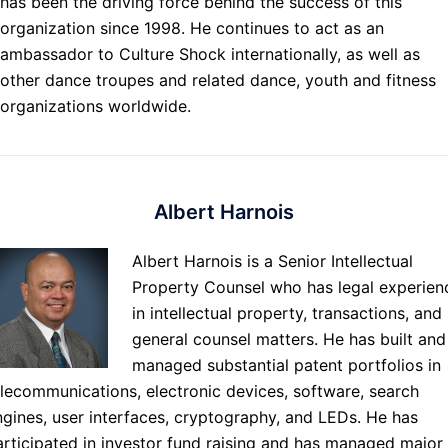
has been the driving force behind the success of this
organization since 1998. He continues to act as an
ambassador to Culture Shock internationally, as well as
other dance troupes and related dance, youth and fitness
organizations worldwide.
Albert Harnois
Albert Harnois is a Senior Intellectual
Property Counsel who has legal experien
in intellectual property, transactions, and
general counsel matters. He has built and
managed substantial patent portfolios in
elecommunications, electronic devices, software, search
ngines, user interfaces, cryptography, and LEDs. He has
articipated in investor fund raising and has managed major