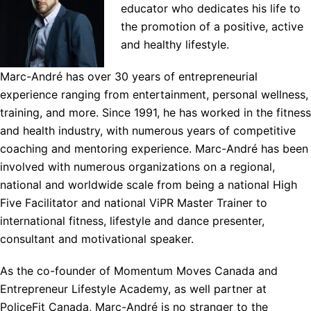
educator who dedicates his life to
the promotion of a positive, active
and healthy lifestyle.
Marc-André has over 30 years of entrepreneurial
experience ranging from entertainment, personal wellness,
training, and more. Since 1991, he has worked in the fitness
and health industry, with numerous years of competitive
coaching and mentoring experience. Marc-André has been
involved with numerous organizations on a regional,
national and worldwide scale from being a national High
Five Facilitator and national ViPR Master Trainer to
international fitness, lifestyle and dance presenter,
consultant and motivational speaker.
As the co-founder of Momentum Moves Canada and
Entrepreneur Lifestyle Academy, as well partner at
PoliceFit Canada, Marc-André is no stranger to the