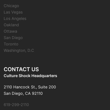
Chicago
Las Vegas
Los Angeles
Oakland
Ottawa
San Diego
Toronto
Washington, D.C
CONTACT US
Culture Shock Headquarters
2110 Hancock St., Suite 200
San Diego, CA 92110
619-299-2110