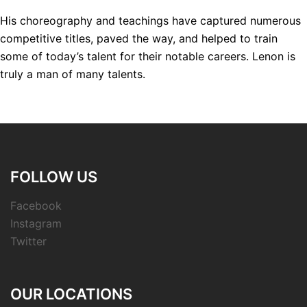
His choreography and teachings have captured numerous
competitive titles, paved the way, and helped to train
some of today’s talent for their notable careers. Lenon is
truly a man of many talents.
FOLLOW US
Facebook
Instagram
Twitter
OUR LOCATIONS