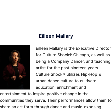
Eilleen Mallary
Eilleen Mallary is the Executive Director
for Culture Shock® Chicago, as well as
being a Company Dancer, and teaching
artist for the past nineteen years.
Culture Shock® utilizes Hip-Hop &
urban dance culture to cultivate
education, enrichment and
entertainment to inspire positive change in the
communities they serve. Their performances allow them to
share an art form through dance and music-exposing