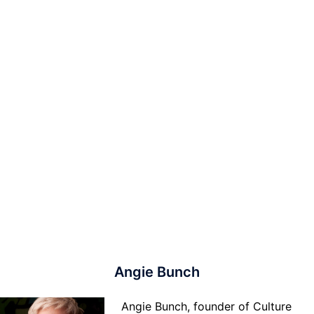
Angie Bunch
Angie Bunch, founder of Culture